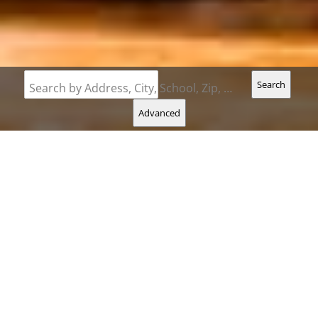
Search
Search by Address, City, School, Zip, Neighborhood or #MLS
Advanced
Carol
Hatch
Direct |
207-240-5913
Find Your Dream Property